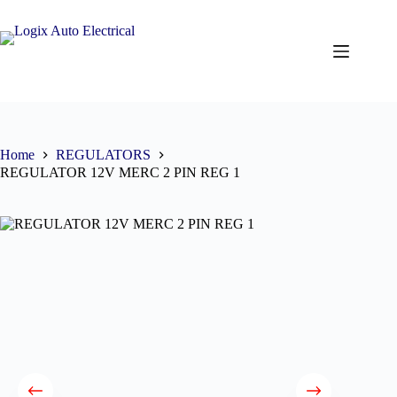
Home
REGULATORS
REGULATOR 12V MERC 2 PIN REG 1