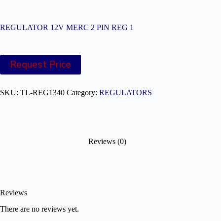
REGULATOR 12V MERC 2 PIN REG 1
Request Price
SKU:
TL-REG1340
Category:
REGULATORS
Reviews (0)
Reviews
There are no reviews yet.