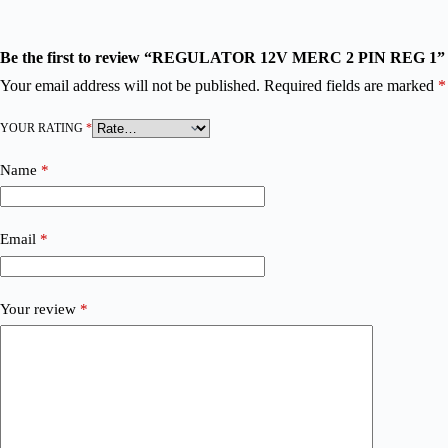
Be the first to review “REGULATOR 12V MERC 2 PIN REG 1”
Your email address will not be published.
Required fields are marked
*
YOUR RATING
*
Name
*
Email
*
Your review
*