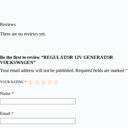
Reviews
There are no reviews yet.
Be the first to review “REGULATOR 12V GENERATOR
VOLKSWAGEN”
Your email address will not be published.
Required fields are marked
*
YOUR RATING
*
Name
*
Email
*