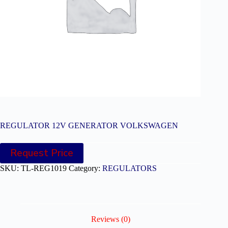
REGULATOR 12V GENERATOR VOLKSWAGEN
Request Price
SKU:
TL-REG1019
Category:
REGULATORS
Reviews (0)