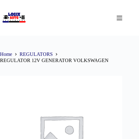
Home
REGULATORS
REGULATOR 12V GENERATOR VOLKSWAGEN