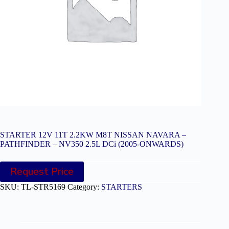
STARTER 12V 11T 2.2KW M8T NISSAN NAVARA –
PATHFINDER – NV350 2.5L DCi (2005-ONWARDS)
Request Price
SKU:
TL-STR5169
Category:
STARTERS