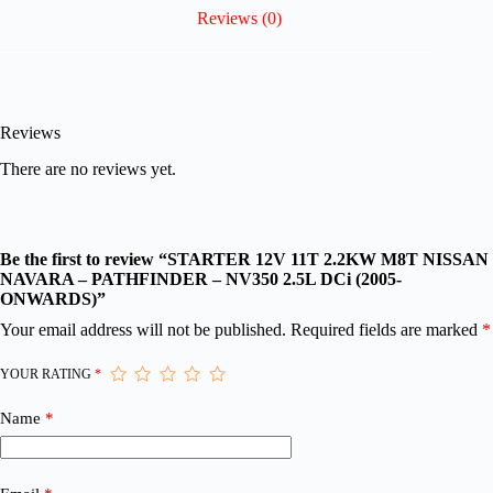
Reviews (0)
Reviews
There are no reviews yet.
Be the first to review “STARTER 12V 11T 2.2KW M8T NISSAN
NAVARA – PATHFINDER – NV350 2.5L DCi (2005-
ONWARDS)”
Your email address will not be published.
Required fields are marked
*
YOUR RATING
*
Name
*