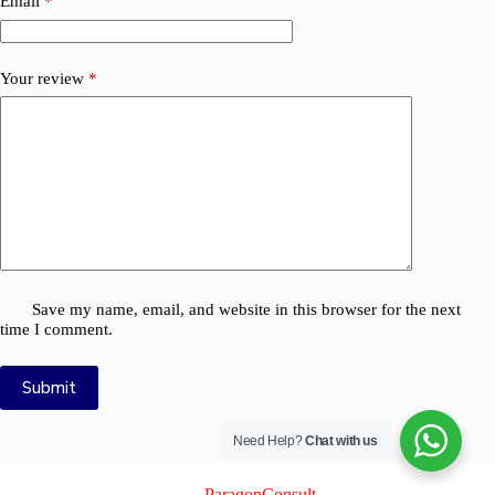
Email
*
Your review
*
Save my name, email, and website in this browser for the next
time I comment.
Submit
Need Help?
Chat with us
© 2026 Logix Auto Electrical (Pty) Ltd
Created By
ParagonConsult