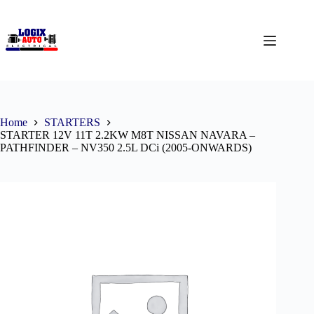
Home
STARTERS
STARTER 12V 11T 2.2KW M8T NISSAN NAVARA –
PATHFINDER – NV350 2.5L DCi (2005-ONWARDS)