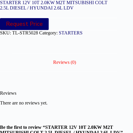
STARTER 12V 10T 2.0KW M2T MITSUBISHI COLT
2.5L DIESEL / HYUNDAI 2.6L LDV
Request Price
SKU:
TL-STR5028
Category:
STARTERS
Reviews (0)
Reviews
There are no reviews yet.
Be the first to review “STARTER 12V 10T 2.0KW M2T
MITSUBISHI COLT 2.5L DIESEL / HYUNDAI 2.6L LDV”