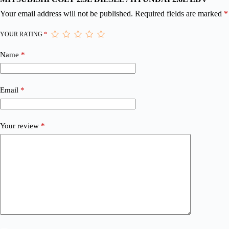
Your email address will not be published.
Required fields are marked
*
YOUR RATING
*
Name
*
Email
*
Your review
*