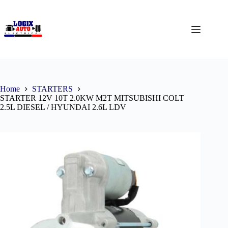
Home
STARTERS
STARTER 12V 10T 2.0KW M2T MITSUBISHI COLT
2.5L DIESEL / HYUNDAI 2.6L LDV