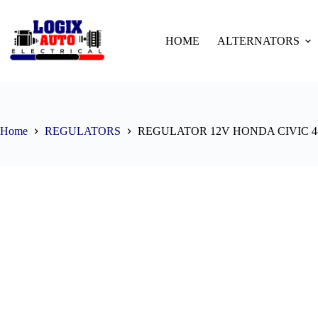
HOME
ALTERNATORS
Home
REGULATORS
REGULATOR 12V HONDA CIVIC 4-P