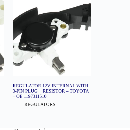
REGULATOR 12V INTERNAL WITH
3-PIN PLUG + RESISTOR – TOYOTA
– OE 1197311510
REGULATORS