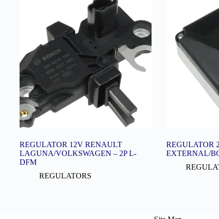
REGULATOR 12V RENAULT
REGULATOR 2
LAGUNA/VOLKSWAGEN – 2P L-
EXTERNAL/B
DFM
REGULA
REGULATORS