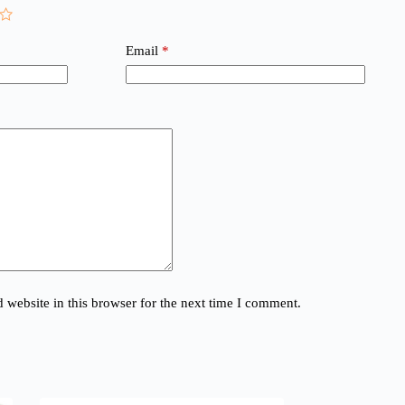
Email
*
website in this browser for the next time I comment.