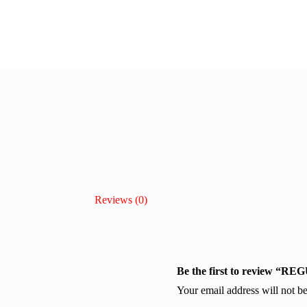
Reviews (0)
Be the first to review 
Your email address will not be