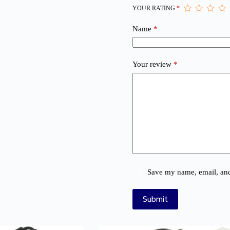
YOUR RATING
*
Name
*
Your review
*
Save my name, email, and 
Submit