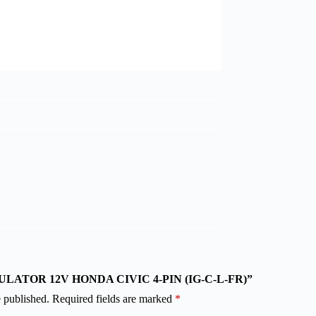
“REGULATOR 12V HONDA CIVIC 4-PIN (IG-C-L-FR)”
 published.
Required fields are marked
*