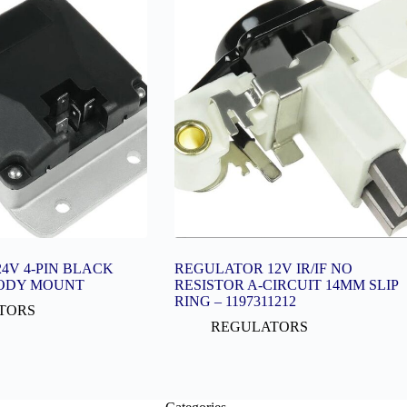
4V 4-PIN BLACK
REGULATOR 12V IR/IF NO
ODY MOUNT
RESISTOR A-CIRCUIT 14MM SLIP
RING – 1197311212
TORS
REGULATORS