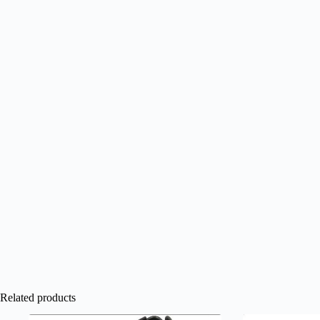
Related products