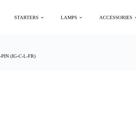
STARTERS
LAMPS
ACCESSORIES
IN (IG-C-L-FR)