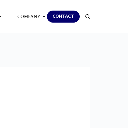
CONTACT
COMPANY