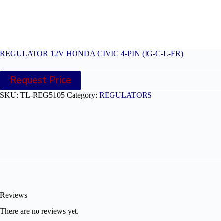
REGULATOR 12V HONDA CIVIC 4-PIN (IG-C-L-FR)
Request Price
SKU:
TL-REG5105
Category:
REGULATORS
Reviews
There are no reviews yet.