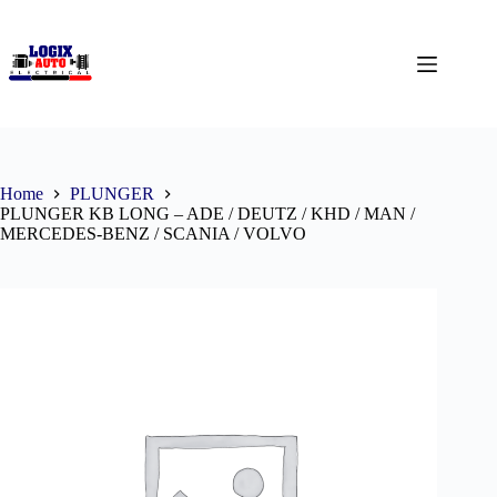
Home
PLUNGER
PLUNGER KB LONG – ADE / DEUTZ / KHD / MAN /
MERCEDES-BENZ / SCANIA / VOLVO