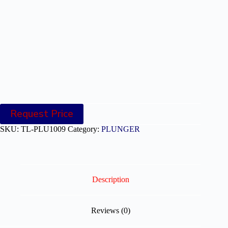
Request Price
SKU:
TL-PLU1009
Category:
PLUNGER
Description
Reviews (0)