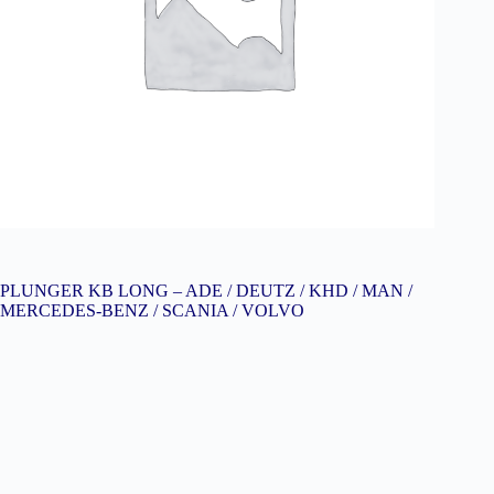
PLUNGER KB LONG – ADE / DEUTZ / KHD / MAN /
MERCEDES-BENZ / SCANIA / VOLVO