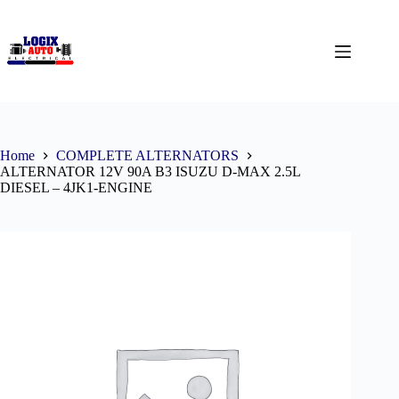
Home
COMPLETE ALTERNATORS
ALTERNATOR 12V 90A B3 ISUZU D-MAX 2.5L
DIESEL – 4JK1-ENGINE