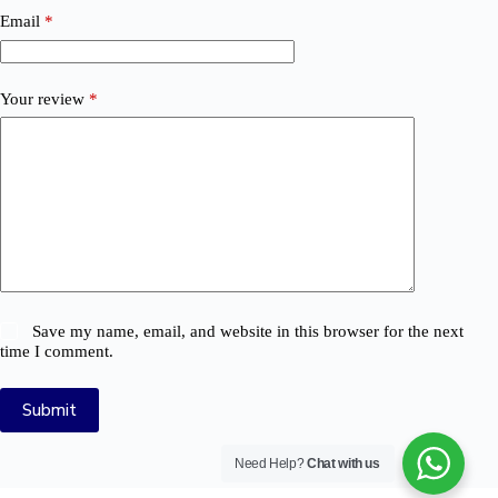
Email
*
Your review
*
Save my name, email, and website in this browser for the next
time I comment.
Submit
Need Help?
Chat with us
© 2026 Logix Auto Electrical (Pty) Ltd