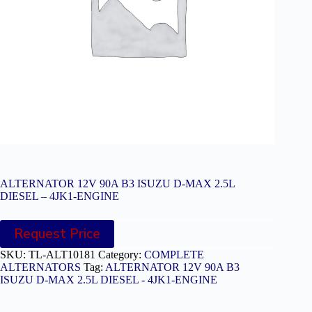
ALTERNATOR 12V 90A B3 ISUZU D-MAX 2.5L
DIESEL – 4JK1-ENGINE
Request Price
SKU:
TL-ALT10181
Category:
COMPLETE
ALTERNATORS
Tag:
ALTERNATOR 12V 90A B3
ISUZU D-MAX 2.5L DIESEL - 4JK1-ENGINE