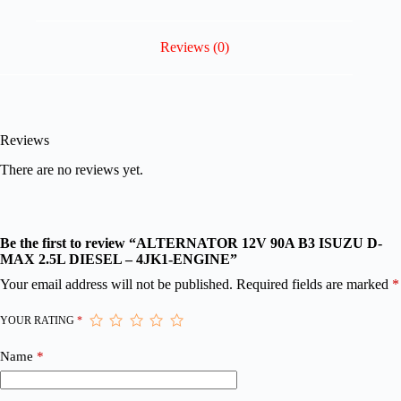
Reviews (0)
Reviews
There are no reviews yet.
Be the first to review “ALTERNATOR 12V 90A B3 ISUZU D-
MAX 2.5L DIESEL – 4JK1-ENGINE”
Your email address will not be published.
Required fields are marked
*
YOUR RATING
*
Name
*