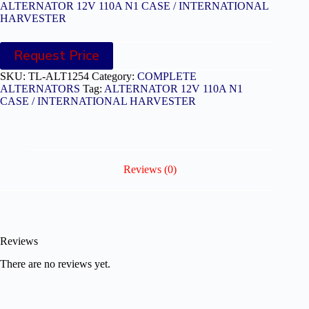
ALTERNATOR 12V 110A N1 CASE / INTERNATIONAL
HARVESTER
Request Price
SKU:
TL-ALT1254
Category:
COMPLETE
ALTERNATORS
Tag:
ALTERNATOR 12V 110A N1
CASE / INTERNATIONAL HARVESTER
Reviews (0)
Reviews
There are no reviews yet.