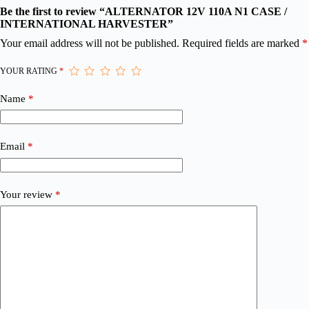
Be the first to review “ALTERNATOR 12V 110A N1 CASE /
INTERNATIONAL HARVESTER”
Your email address will not be published.
Required fields are marked
*
YOUR RATING
*
Name
*
Email
*
Your review
*