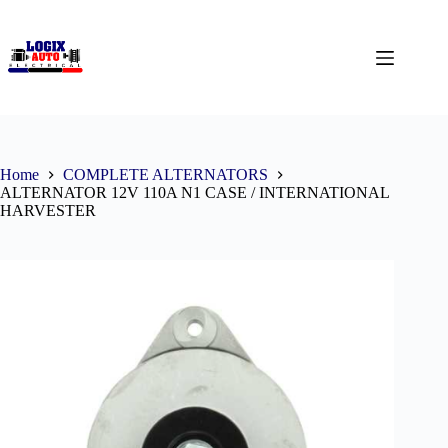
Home
COMPLETE ALTERNATORS
ALTERNATOR 12V 110A N1 CASE / INTERNATIONAL
HARVESTER