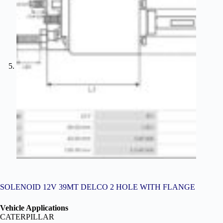
SOLENOID 12V 39MT DELCO 2 HOLE WITH FLANGE
Vehicle Applications
CATERPILLAR