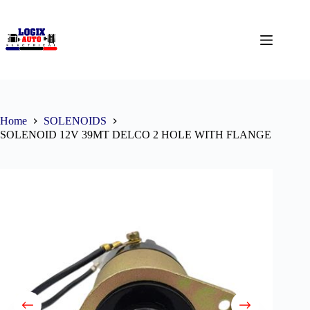
Home
SOLENOIDS
SOLENOID 12V 39MT DELCO 2 HOLE WITH FLANGE