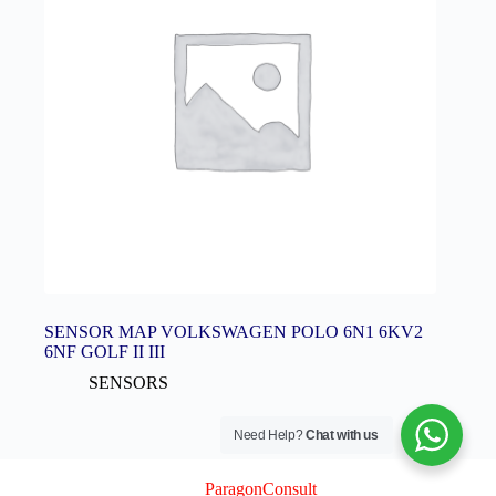
SENSOR MAP VOLKSWAGEN POLO 6N1 6KV2
6NF GOLF II III
SENSORS
Need Help?
Chat with us
© 2026 Logix Auto Electrical (Pty) Ltd
Created By
ParagonConsult