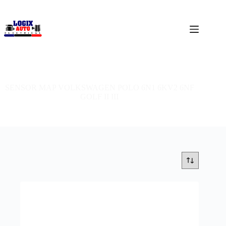
SENSOR MAP VOLKSWAGEN POLO 6N1 6KV2 6NF
GOLF II III