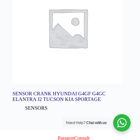
SENSOR CRANK HYUNDAI G4GF G4GC
ELANTRA J2 TUCSON KIA SPORTAGE
SENSORS
Need Help?
Chat with us
© 2026 Logix Auto Electrical (Pty) Ltd
Created By
ParagonConsult