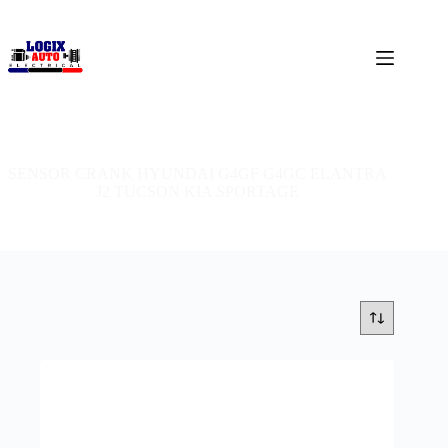
SENSOR CRANK HYUNDAI G4GF G4GC ELANTRA
J2 TUCSON KIA SPORTAGE