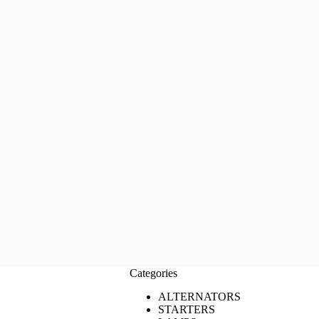
Categories
ALTERNATORS
STARTERS