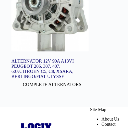
ALTERNATOR 12V 90A A13VI
PEUGEOT 206, 307, 407,
607/CITROEN C5, C8, XSARA,
BERLINGO/FIAT ULYSSE
COMPLETE ALTERNATORS
Site Map
About Us
Contact