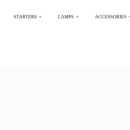
STARTERS
LAMPS
ACCESSORIES