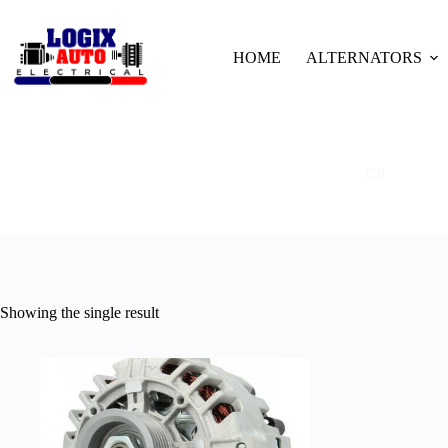
HOME
ALTERNATORS
C8
Showing the single result