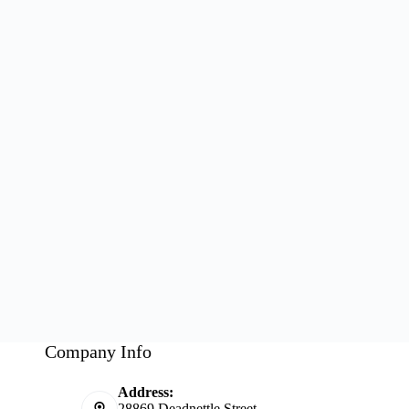
Company Info
Address:
28869 Deadnettle Street,