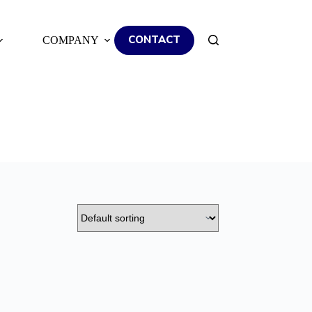
CONTACT
COMPANY