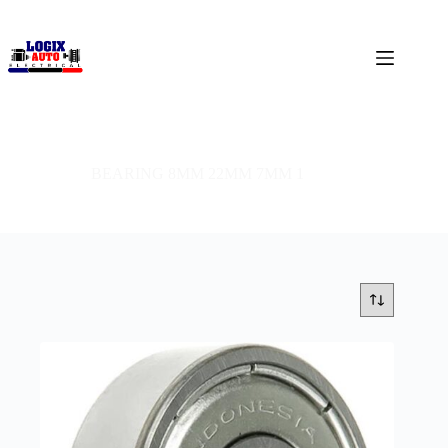
BEARING 8MM 22MM 7MM 1