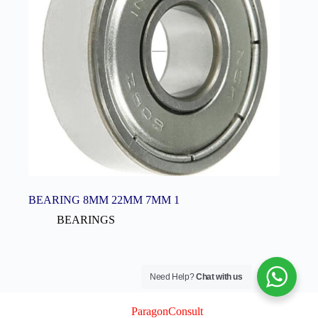
BEARING 8MM 22MM 7MM 1
BEARINGS
Need Help?
Chat with us
© 2026 Logix Auto Electrical (Pty) Ltd
Created By
ParagonConsult