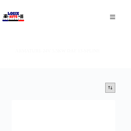
ARMATURE 24V 5.5KW DAF 13-SPLINE