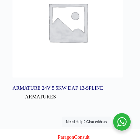
ARMATURE 24V 5.5KW DAF 13-SPLINE
ARMATURES
Need Help?
Chat with us
© 2026 Logix Auto Electrical (Pty) Ltd
Created By
ParagonConsult